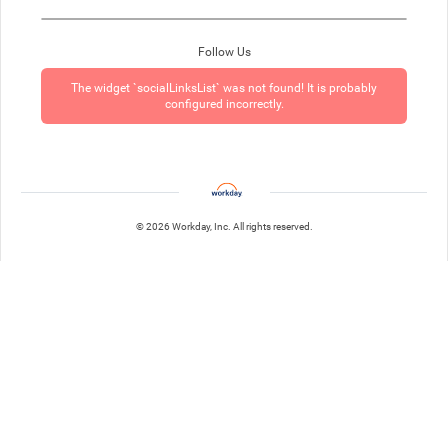
Follow Us
The widget `socialLinksList` was not found! It is probably
configured incorrectly.
© 2026 Workday, Inc. All rights reserved.